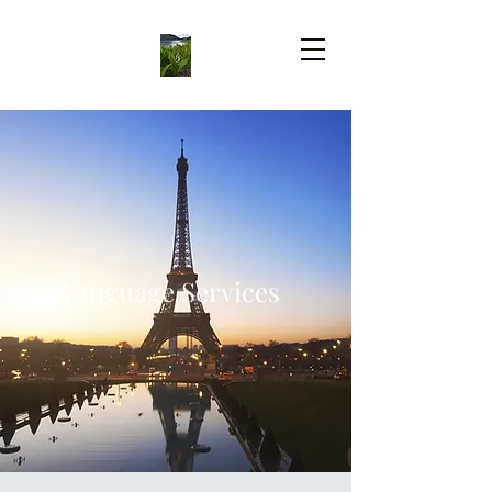
Language Services