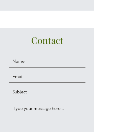
Contact