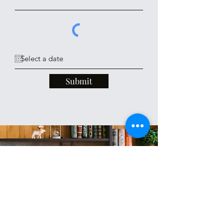
Submit