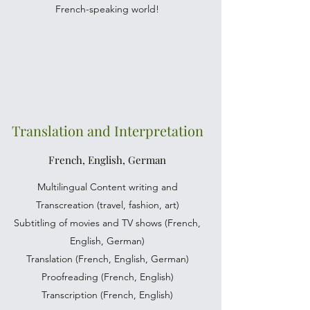
French-speaking world!
Translation and Interpretation
French, English, German
Multilingual Content writing and
Transcreation (travel, fashion, art)
Subtitling of movies and TV shows (French,
English, German)
Translation (French, English, German)
Proofreading (French, English)
Transcription (French, English)