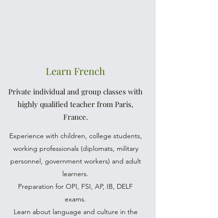
Learn French
Private individual and group classes with
highly qualified teacher from Paris,
France.
Experience with children, college students,
working professionals (diplomats, military
personnel, government workers) and adult
learners.
Preparation for OPI, FSI, AP, IB, DELF
exams.
Learn about language and culture in the